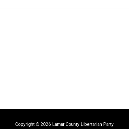
Copyright © 2026 Lamar County Libertarian Party