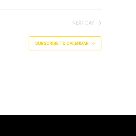
NEXT DAY
SUBSCRIBE TO CALENDAR