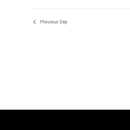
Previous Day