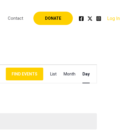
Log In
Contact
DONATE
Event
FIND EVENTS
List
Month
Day
Views
Navigation