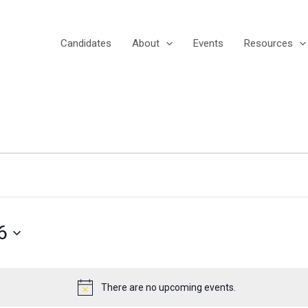
Candidates
About
Events
Resources
6
There are no upcoming events.
Notice