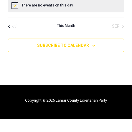
There are no events on this day.
Notice
This Month
SEP
Jul
SUBSCRIBE TO CALENDAR
Copyright © 2026 Lamar County Libertarian Party