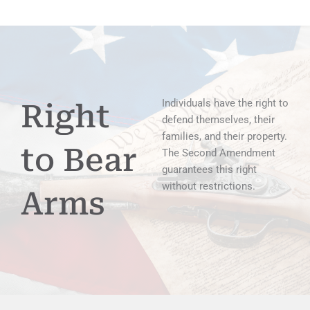
Individuals have the right to
Right
defend themselves, their
families, and their property.
to Bear
The Second Amendment
guarantees this right
without restrictions.
Arms