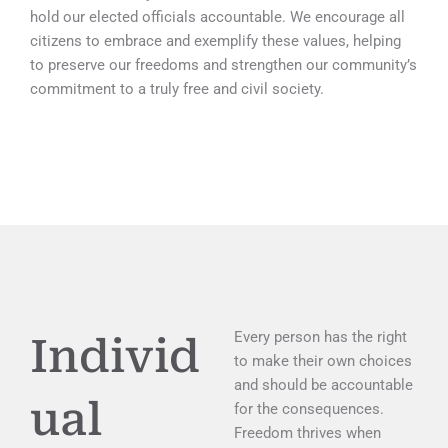
hold our elected officials accountable. We encourage all
citizens to embrace and exemplify these values, helping
to preserve our freedoms and strengthen our community’s
commitment to a truly free and civil society.
Every person has the right
Individ
to make their own choices
and should be accountable
ual
for the consequences.
Freedom thrives when