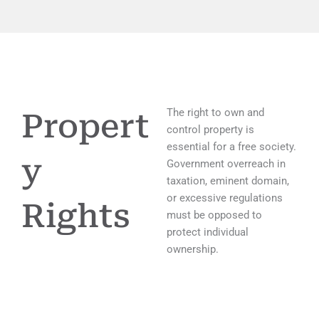
The right to own and
Propert
control property is
essential for a free society.
y
Government overreach in
taxation, eminent domain,
or excessive regulations
Rights
must be opposed to
protect individual
ownership.