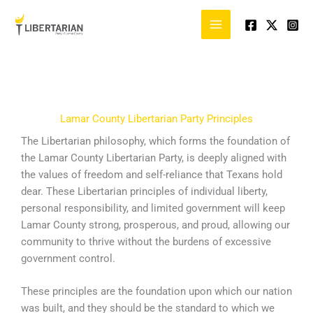
Skip
to
content
Lamar County Libertarian Party Principles
The Libertarian philosophy, which forms the foundation of
the Lamar County Libertarian Party, is deeply aligned with
the values of freedom and self-reliance that Texans hold
dear. These Libertarian principles of individual liberty,
personal responsibility, and limited government will keep
Lamar County strong, prosperous, and proud, allowing our
community to thrive without the burdens of excessive
government control.
These principles are the foundation upon which our nation
was built, and they should be the standard to which we