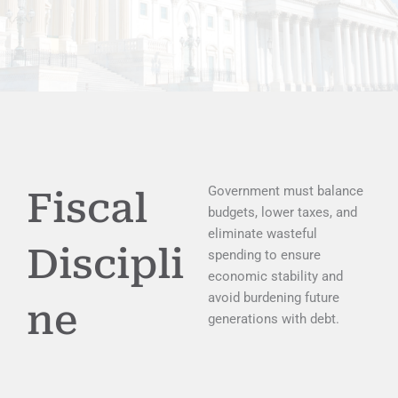
Government must balance
Fiscal
budgets, lower taxes, and
eliminate wasteful
Discipli
spending to ensure
economic stability and
avoid burdening future
ne
generations with debt.