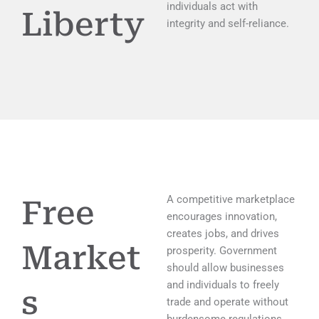
individuals act with
Liberty
integrity and self-reliance.
A competitive marketplace
Free
encourages innovation,
creates jobs, and drives
Market
prosperity. Government
should allow businesses
and individuals to freely
s
trade and operate without