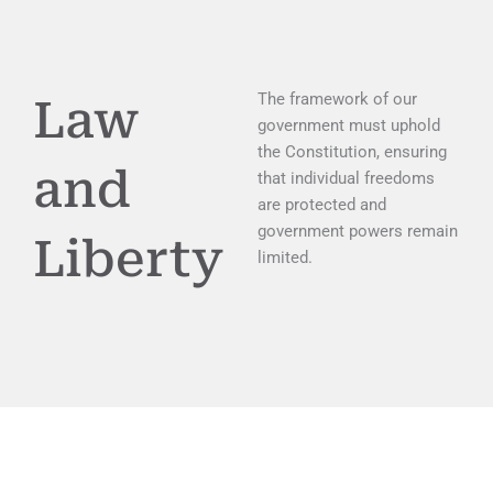
The framework of our
Law
government must uphold
the Constitution, ensuring
and
that individual freedoms
are protected and
government powers remain
Liberty
limited.