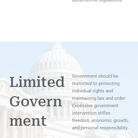
burdensome regulations.
Government should be
Limited
restricted to protecting
individual rights and
Govern
maintaining law and order.
Excessive government
intervention stifles
ment
freedom, economic growth,
and personal responsibility.