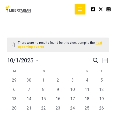
Skip
to
content
MONDAY
TUESDAY
WEDNESDAY
THURSDAY
FRIDAY
SATURDAY
SUNDAY
Events
There were no results found for this view. Jump to the
next
Notice
upcoming events
.
10/1/2025
Events
Event
SEARCH
MONT
Search
Views
Select
M
T
W
T
F
S
S
Calendar
and
Naviga
date.
of
Views
0
0
0
0
0
0
0
29
30
1
2
3
4
5
Events
Navigation
events
events
events
events
events
events
events
0
0
0
0
0
0
0
6
7
8
9
10
11
12
events
events
events
events
events
events
events
0
0
0
0
0
0
0
13
14
15
16
17
18
19
events
events
events
events
events
events
events
0
0
0
0
0
0
0
20
21
22
23
24
25
26
events
events
events
events
events
events
events