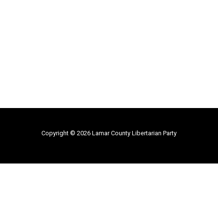
Copyright © 2026 Lamar County Libertarian Party