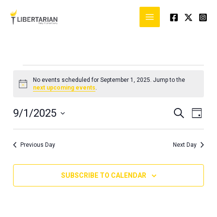
Skip
to
content
Events
No events scheduled for September 1, 2025. Jump to the
for
Notice
next upcoming events
.
September
1,
9/1/2025
Events
Event
SEARCH
DAY
2025
Search
Views
Select
and
Naviga
date.
Previous Day
Next Day
Views
Navigation
SUBSCRIBE TO CALENDAR