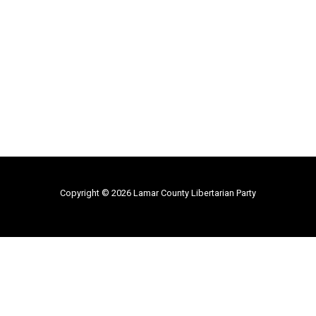
Copyright © 2026 Lamar County Libertarian Party