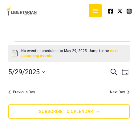
Skip
to
content
Events
No events scheduled for May 29, 2025. Jump to the
next
for
Notice
upcoming events
.
May
29,
5/29/2025
Events
Event
SEARCH
DAY
2025
Search
Views
Select
and
Naviga
date.
Previous Day
Next Day
Views
Navigation
SUBSCRIBE TO CALENDAR