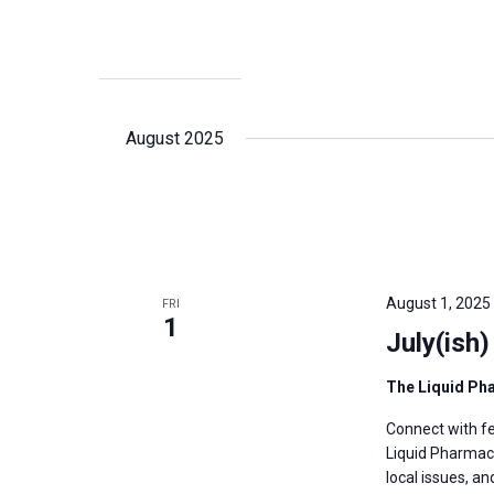
August 2025
August 1, 2025
FRI
1
July(ish
The Liquid P
Connect with fe
Liquid Pharmacy
local issues, a