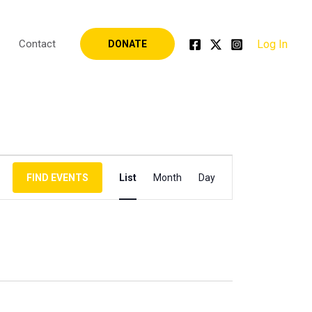
Log In
Contact
DONATE
Event
FIND EVENTS
List
Month
Day
Views
Navigation