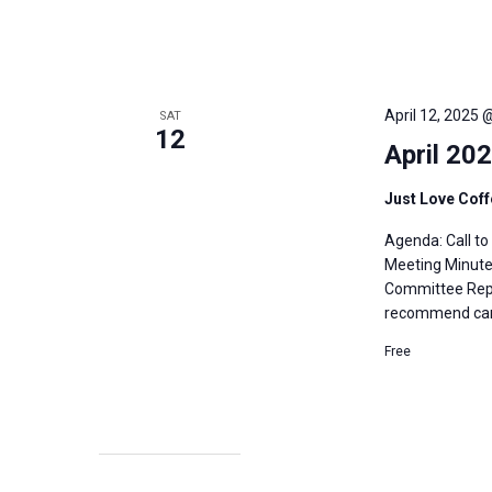
April 12, 2025 
SAT
12
April 20
Just Love Cof
Agenda: Call t
Meeting Minutes
Committee Repo
recommend cand
Free