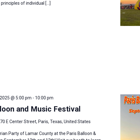
rinciples of individual […]
 2025 @ 5:00 pm
-
10:00 pm
lloon and Music Festival
70 E Center Street, Paris, Texas, United States
arian Party of Lamar County at the Paris Balloon &