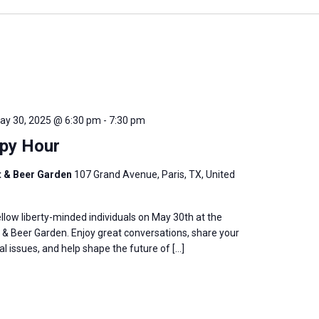
ay 30, 2025 @ 6:30 pm
-
7:30 pm
py Hour
t & Beer Garden
107 Grand Avenue, Paris, TX, United
llow liberty-minded individuals on May 30th at the
& Beer Garden. Enjoy great conversations, share your
al issues, and help shape the future of […]