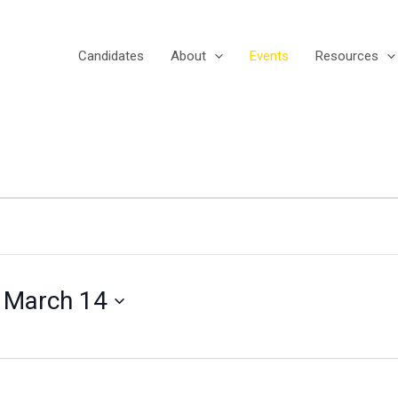
Candidates
About
Events
Resources
 
March 14