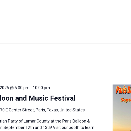
 2025 @ 5:00 pm
-
10:00 pm
lloon and Music Festival
70 E Center Street, Paris, Texas, United States
arian Party of Lamar County at the Paris Balloon &
on September 12th and 13th! Visit our booth to learn