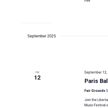
Free
September 2025
September 12,
FRI
12
Paris Ba
Fair Grounds
5
Join the Libert
Music Festival 