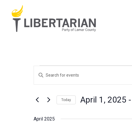
Skip
to
content
Events
Events
Enter
Search
Keyword.
and
Search
Views
for
April 1, 2025
 -
Today
Navigation
Events
Select
by
date.
April 2025
Keyword.