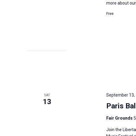
more about our p
Free
September 13,
SAT
13
Paris Ba
Fair Grounds
5
Join the Libert