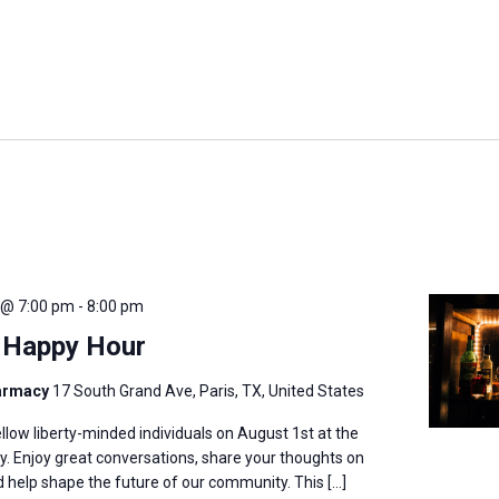
 @ 7:00 pm
-
8:00 pm
) Happy Hour
harmacy
17 South Grand Ave, Paris, TX, United States
llow liberty-minded individuals on August 1st at the
. Enjoy great conversations, share your thoughts on
nd help shape the future of our community. This […]