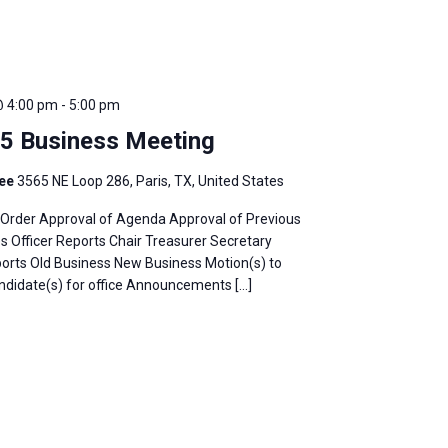
@ 4:00 pm
-
5:00 pm
25 Business Meeting
fee
3565 NE Loop 286, Paris, TX, United States
o Order Approval of Agenda Approval of Previous
 Officer Reports Chair Treasurer Secretary
rts Old Business New Business Motion(s) to
idate(s) for office Announcements […]