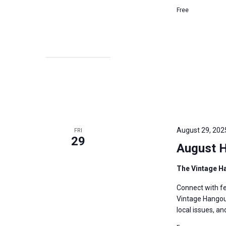
Free
August 29, 202
FRI
29
August 
The Vintage H
Connect with fe
Vintage Hangout
local issues, a