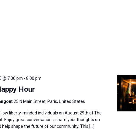
5 @ 7:00 pm
-
8:00 pm
Happy Hour
angout
25 N Main Street, Paris, United States
llow liberty-minded individuals on August 29th at The
. Enjoy great conversations, share your thoughts on
nd help shape the future of our community. This […]