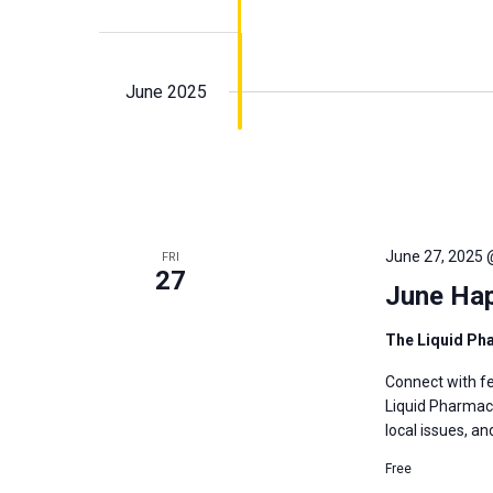
June 2025
June 27, 2025 
FRI
27
June Ha
The Liquid P
Connect with fe
Liquid Pharmacy
local issues, a
Free