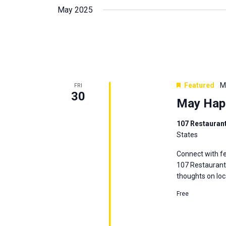
May 2025
Featured
M
FRI
30
May Hap
107 Restauran
States
Connect with fe
107 Restaurant 
thoughts on loc
Free