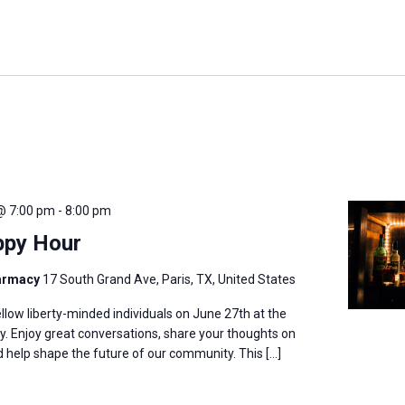
@ 7:00 pm
-
8:00 pm
ppy Hour
harmacy
17 South Grand Ave, Paris, TX, United States
llow liberty-minded individuals on June 27th at the
. Enjoy great conversations, share your thoughts on
nd help shape the future of our community. This […]