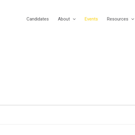
Candidates
About
Events
Resources