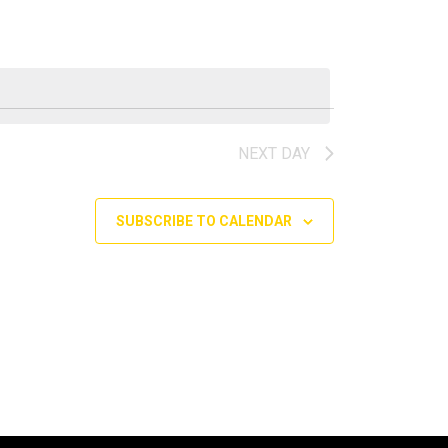
NEXT DAY
SUBSCRIBE TO CALENDAR