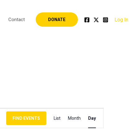
Log In
Contact
DONATE
Event
FIND EVENTS
List
Month
Day
Views
Navigation