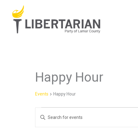
Skip
to
content
Happy Hour
Events
for
August
Events
Happy Hour
7,
2026
Events
Enter
Search
Keyword.
and
Search
Views