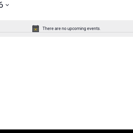
6
There are no upcoming events.
Notice