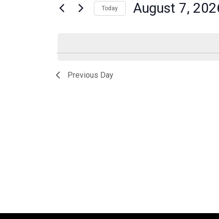
for
August 7, 202
Today
Navigation
Events
Select
by
date.
Keyword.
Previous Day