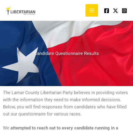
Skip
to
content
Candidate Questionnaire Results
The Lamar County Libertarian Party believes in providing voters
with the information they need to make informed decisions.
Below, you will find responses from candidates who have filled
out our questionnaire for various races.
We
attempted to reach out to every candidate running in a