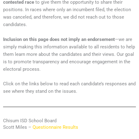
contested race
to give them the opportunity to share their
positions. In races where only an incumbent filed, the election
was canceled, and therefore, we did not reach out to those
candidates.
Inclusion on this page does not imply an endorsement
—we are
simply making this information available to all residents to help
them learn more about the candidates and their views. Our goal
is to promote transparency and encourage engagement in the
electoral process.
Click on the links below to read each candidate’s responses and
see where they stand on the issues.
Chisum ISD School Board
Scott Miles –
Questionnaire Results