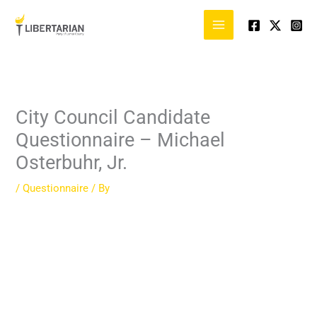
Skip
to
content
City Council Candidate
Questionnaire – Michael
Osterbuhr, Jr.
/
Questionnaire
/ By