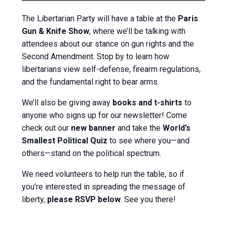
The Libertarian Party will have a table at the
Paris
Gun & Knife Show
, where we’ll be talking with
attendees about our stance on gun rights and the
Second Amendment. Stop by to learn how
libertarians view self-defense, firearm regulations,
and the fundamental right to bear arms.
We’ll also be giving away
books and t-shirts
to
anyone who signs up for our newsletter! Come
check out our
new banner
and take the
World’s
Smallest Political Quiz
to see where you—and
others—stand on the political spectrum.
We need volunteers to help run the table, so if
you’re interested in spreading the message of
liberty,
please RSVP below
. See you there!