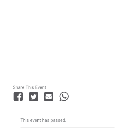
Share This Event
This event has passed.