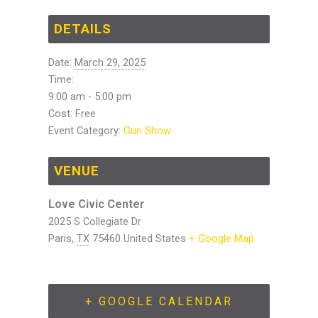
DETAILS
Date:
March 29, 2025
Time:
9:00 am - 5:00 pm
Cost:
Free
Event Category:
Gun Show
VENUE
Love Civic Center
2025 S Collegiate Dr
Paris
,
TX
75460
United States
+ Google Map
+ GOOGLE CALENDAR