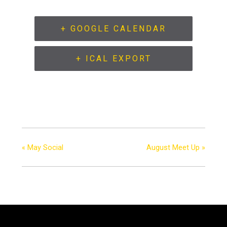
+ GOOGLE CALENDAR
+ ICAL EXPORT
«
May Social
August Meet Up
»