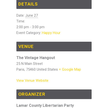
DETAILS
Date:
June 27
Time:
2:00 pm - 3:00 pm
Event Category:
Happy Hour
VENUE
The Vintage Hangout
25 N Main Street
Paris
,
75460
United States
+ Google Map
View Venue Website
ORGANIZER
Lamar County Libertarian Party