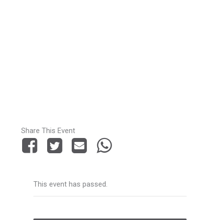
Share This Event
This event has passed.