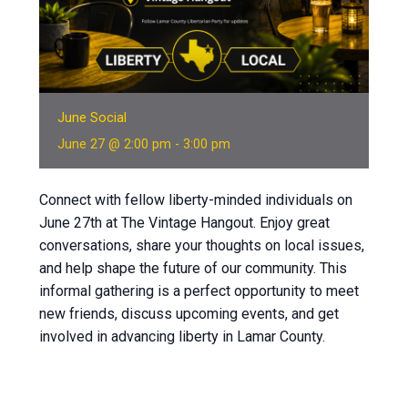
June Social
June 27 @ 2:00 pm
-
3:00 pm
Connect with fellow liberty-minded individuals on
June 27th at The Vintage Hangout. Enjoy great
conversations, share your thoughts on local issues,
and help shape the future of our community. This
informal gathering is a perfect opportunity to meet
new friends, discuss upcoming events, and get
involved in advancing liberty in Lamar County.